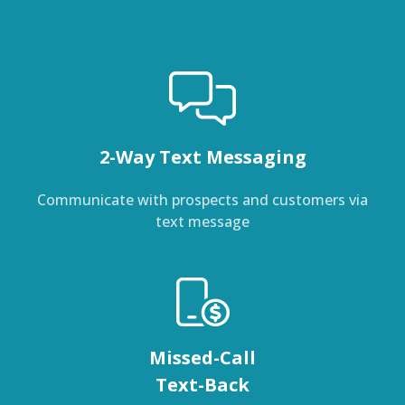
2-Way Text Messaging
Communicate with prospects and customers via
text message
Missed-Call
Text-Back