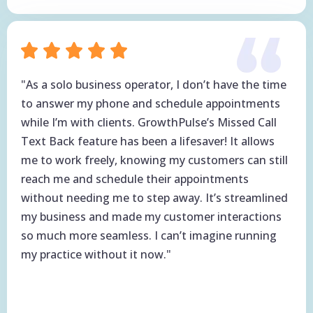
"As a solo business operator, I don’t have the time
to answer my phone and schedule appointments
while I’m with clients. GrowthPulse’s Missed Call
Text Back feature has been a lifesaver! It allows
me to work freely, knowing my customers can still
reach me and schedule their appointments
without needing me to step away. It’s streamlined
my business and made my customer interactions
so much more seamless. I can’t imagine running
my practice without it now."