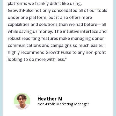
platforms we frankly didn’t like using.
GrowthPulse not only consolidated all of our tools
under one platform, but it also offers more
capabilities and solutions than we had before—all
while saving us money. The intuitive interface and
robust reporting features make managing donor
communications and campaigns so much easier. I
highly recommend GrowthPulse to any non-profit
looking to do more with less."
Heather M
Non-Profit Marketing Manager