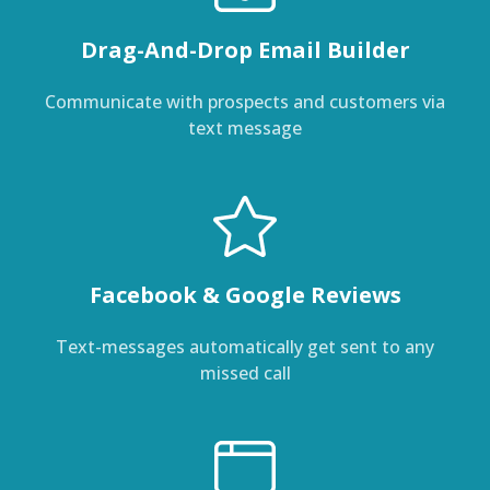
Drag-And-Drop Email Builder
Communicate with prospects and customers via
text message
Facebook & Google Reviews
Text-messages automatically get sent to any
missed call