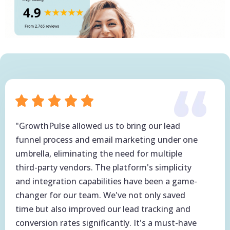
"GrowthPulse allowed us to bring our lead
funnel process and email marketing under one
umbrella, eliminating the need for multiple
third-party vendors. The platform's simplicity
and integration capabilities have been a game-
changer for our team. We've not only saved
time but also improved our lead tracking and
conversion rates significantly. It's a must-have