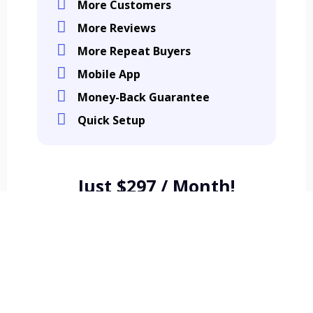
More Customers
More Reviews
More Repeat Buyers
Mobile App
Money-Back Guarantee
Quick Setup
Just $297 / Month!
Get Started