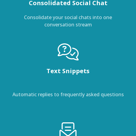
Consolidated Social Chat
Consolidate your social chats into one
conversation stream
Text Snippets
Automatic replies to frequently asked questions