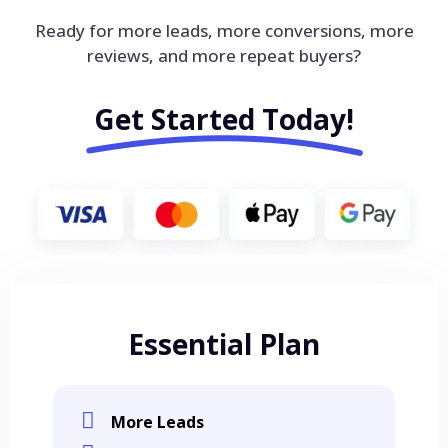
Ready for more leads, more conversions, more
reviews, and more repeat buyers?
Get Started Today!
Essential Plan
More Leads