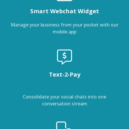
Smart Webchat Widget
Manage your business from your pocket with our
mobile app
Text-2-Pay
Consolidate your social chats into one
conversation stream