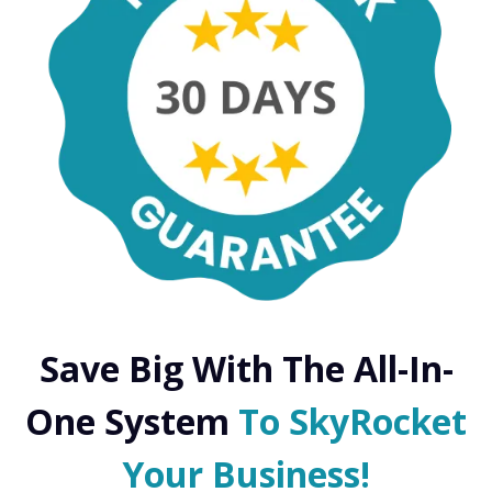
Save Big With The All-In-
One System
To SkyRocket
Your Business!