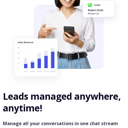
Leads managed anywhere,
anytime!
Manage all your conversations in one chat stream