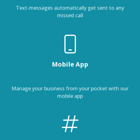
Text-messages automatically get sent to any
missed call
Mobile App
Manage your business from your pocket with our
mobile app