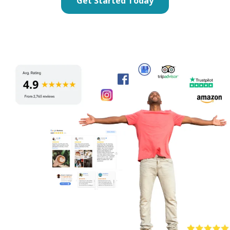
Get Started Today