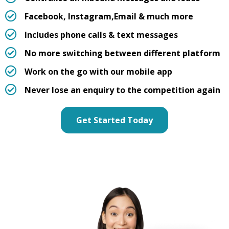
Facebook, Instagram,
Email & much more
Includes phone calls & text messages
No more switching between different platform
Work on the go with our mobile app
Never lose an enquiry to the competition again
Get Started Today