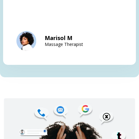
Marisol M
Massage Therapist