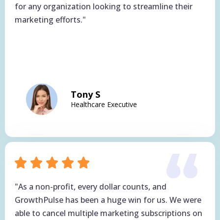
for any organization looking to streamline their
marketing efforts."
Tony S
Healthcare Executive
"As a non-profit, every dollar counts, and
GrowthPulse has been a huge win for us. We were
able to cancel multiple marketing subscriptions on