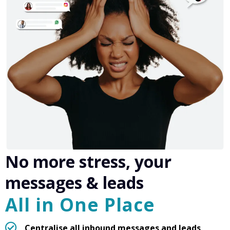
No more stress, your
messages & leads
All in One Place
Centralise all inbound messages and leads