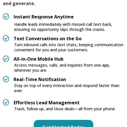
and generate.
Instant Response Anytime
Handle leads immediately with missed-call text-back,
ensuring no opportunity slips through the cracks.
Text Conversations on the Go
Turn inbound calls into text chats, keeping communication
convenient for you and your customers.
All-in-One Mobile Hub
Access messages, calls, and inquiries from one app,
wherever you are.
Real-Time Notification
Stay on top of every interaction and respond faster than
ever.
Effortless Lead Management
Track, follow up, and close deals—all from your phone.