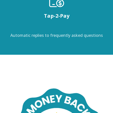
Tap-2-Pay
Automatic replies to frequently asked questions