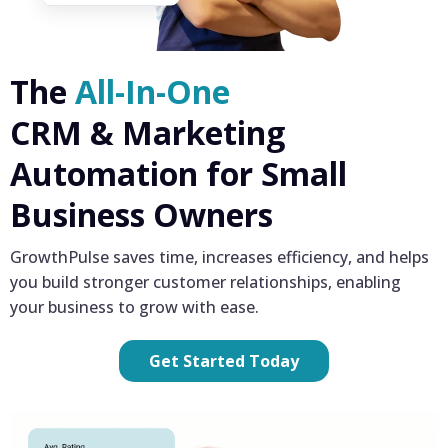
The
All-In-One
CRM & Marketing
Automation for Small
Business Owners
GrowthPulse saves time, increases efficiency, and helps
you build stronger customer relationships, enabling
your business to grow with ease.
Get Started Today