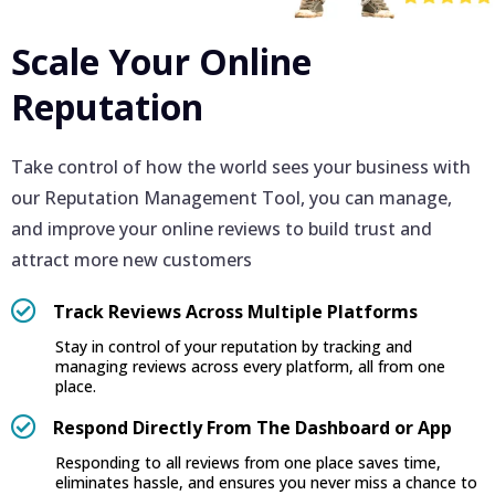
Scale Your Online
Reputation
Take control of how the world sees your business with
our Reputation Management Tool, you can manage,
and improve your online reviews to build trust and
attract more new customers
Track Reviews Across Multiple Platforms
Stay in control of your reputation by tracking and
managing reviews across every platform, all from one
place.
Respond Directly From The Dashboard or App
Responding to all reviews from one place saves time,
eliminates hassle, and ensures you never miss a chance to