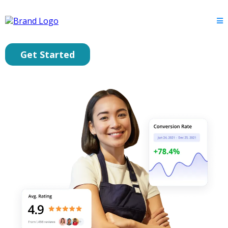
Get Started