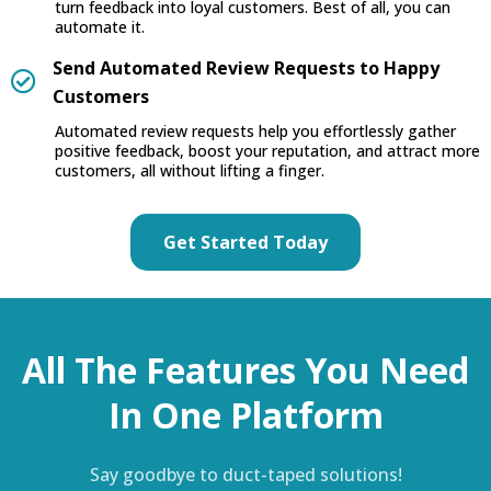
turn feedback into loyal customers. Best of all, you can
automate it.
Send Automated Review Requests to Happy
Customers
Automated review requests help you effortlessly gather
positive feedback, boost your reputation, and attract more
customers, all without lifting a finger.
Get Started Today
All The Features You Need
In One Platform
Say goodbye to duct-taped solutions!